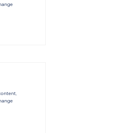
Change
content,
Change