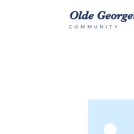
Olde Georg
COMMUNITY