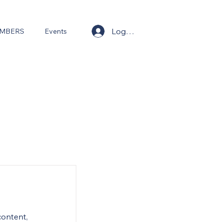
Log In
MBERS
Events
content,