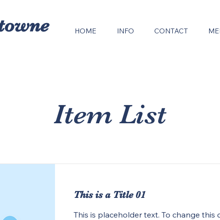
etowne
HOME
INFO
CONTACT
ME
Item List
This is a Title 01
This is placeholder text. To change this 