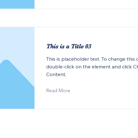
This is a Title 03
This is placeholder text. To change this 
double-click on the element and click 
Content.
Read More