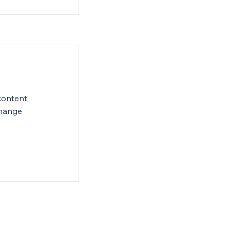
content,
Change