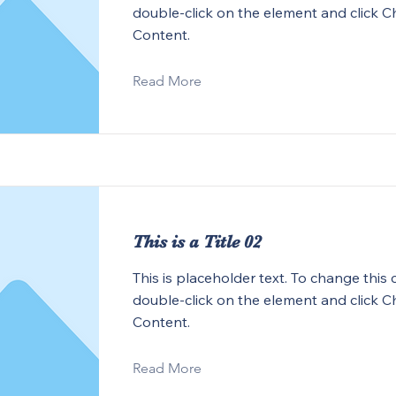
double-click on the element and click 
Content.
Read More
This is a Title 02
This is placeholder text. To change this 
double-click on the element and click 
Content.
Read More