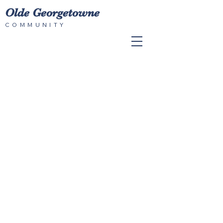
Olde Georgetowne
COMMUNITY
© 2023 by Olde Georgetowne HOA.
Proudly created with
Wix.com